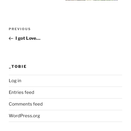
Post
Previous
PREVIOUS
navigation
Post
I got Love…
_TOBIE
Log in
Entries feed
Comments feed
WordPress.org