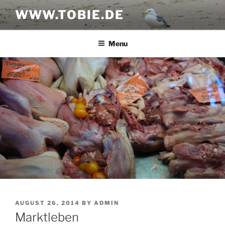
Skip
WWW.TOBIE.DE
to
content
Menu
POSTED
AUGUST 26, 2014
BY
ADMIN
ON
Marktleben