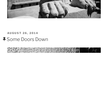
POSTED
AUGUST 26, 2014
ON
Some Doors Down