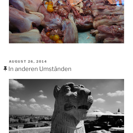
POSTED
AUGUST 26, 2014
ON
In anderen Umständen