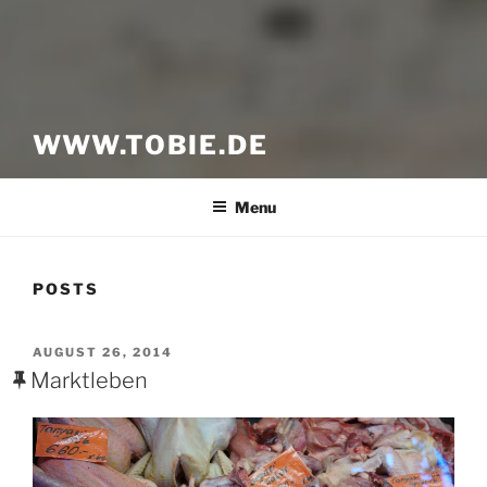
WWW.TOBIE.DE
Menu
POSTS
POSTED
AUGUST 26, 2014
ON
Marktleben